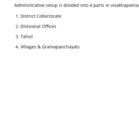
Administrative setup is divided into 4 parts in visakhapatna
District Collectorate
Divisional Offices
Tahsil
Villages & Gramapanchayats