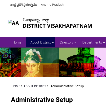
ఆంధ్ర ప్రదేశ్ ప్రభుత్వము
Andhra Pradesh
విశాఖపట్నం జిల్లా
DISTRICT VISAKHAPATNAM
Home
About District
Directory
Departments
Administrative Setup
HOME
ABOUT DISTRICT
Administrative Setup