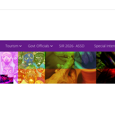
Tourism
Govt Officials
SIR 2026- ASSD
Special Inte