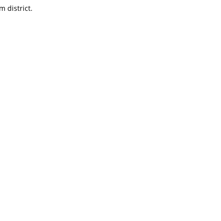
m district.