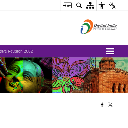
nsive Revision 2002