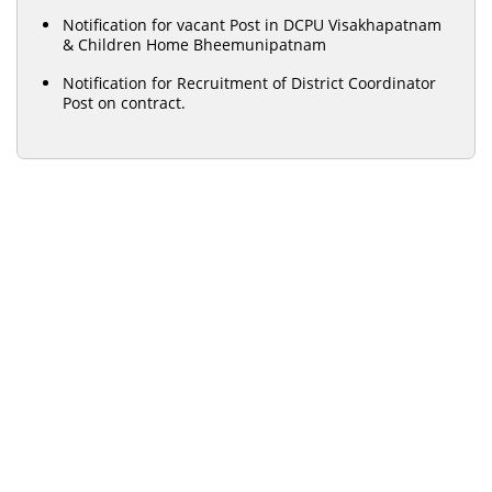
Notification for vacant Post in DCPU Visakhapatnam
& Children Home Bheemunipatnam
Notification for Recruitment of District Coordinator
Post on contract.