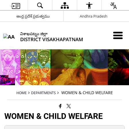
ఆంధ్ర ప్రదేశ్ ప్రభుత్వము
Andhra Pradesh
విశాఖపట్నం జిల్లా
DISTRICT VISAKHAPATNAM
WOMEN & CHILD WELFARE
HOME
DEPARTMENTS
WOMEN & CHILD WELFARE