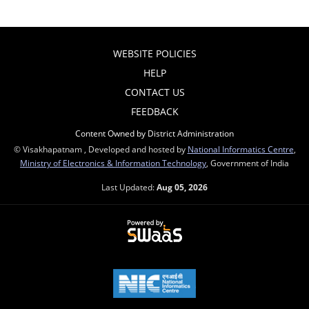
WEBSITE POLICIES
HELP
CONTACT US
FEEDBACK
Content Owned by District Administration
© Visakhapatnam , Developed and hosted by
National Informatics Centre
,
Ministry of Electronics & Information Technology
, Government of India
Last Updated:
Aug 05, 2026