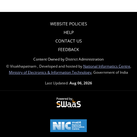
WEBSITE POLICIES
HELP
CONTACT US
FEEDBACK
Content Owned by District Administration
© Visakhapatnam , Developed and hosted by
National Informatics Centre
,
Ministry of Electronics & Information Technology
, Government of India
Last Updated:
Aug 06, 2026