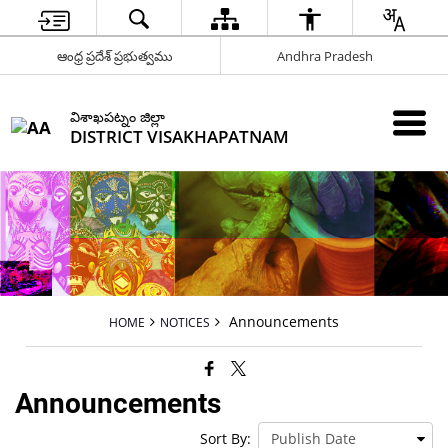
ఆంధ్ర ప్రదేశ్ ప్రభుత్వము
Andhra Pradesh
విశాఖపట్నం జిల్లా
DISTRICT VISAKHAPATNAM
Announcements
HOME
NOTICES
Announcements
Sort By: