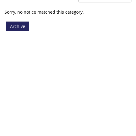
Sorry, no notice matched this category.
Archive