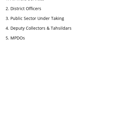
District Officers
Public Sector Under Taking
Deputy Collectors & Tahsildars
MPDOs