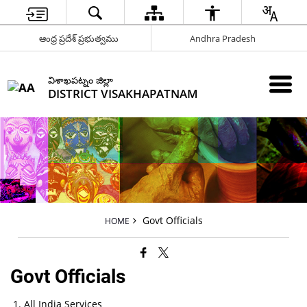
ఆంధ్ర ప్రదేశ్ ప్రభుత్వము
Andhra Pradesh
విశాఖపట్నం జిల్లా
DISTRICT VISAKHAPATNAM
Govt Officials
HOME
Govt Officials
All India Services