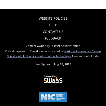
WEBSITE POLICIES
HELP
CONTACT US
FEEDBACK
Content Owned by District Administration
© Visakhapatnam , Developed and hosted by
National Informatics Centre
,
Ministry of Electronics & Information Technology
, Government of India
Last Updated:
Aug 05, 2026