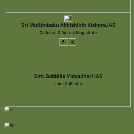
Sri Muttimbaku Abhishikth Kishore,IAS
Collector & District Magistrate
Smt.Gobbilla Vidyadhari IAS
Joint Collector