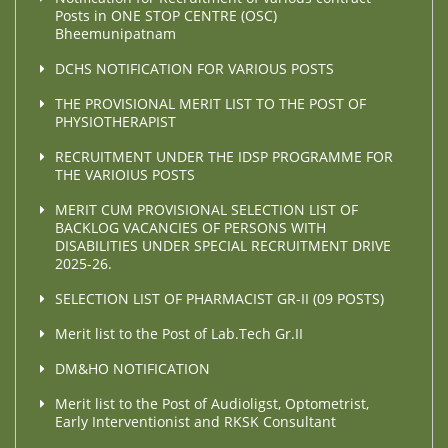
Posts in ONE STOP CENTRE (OSC)
Bheemunipatnam
DCHS NOTIFICATION FOR VARIOUS POSTS
THE PROVISIONAL MERIT LIST TO THE POST OF
PHYSIOTHERAPIST
RECRUITMENT UNDER THE IDSP PROGRAMME FOR
THE VARIOIUS POSTS
MERIT CUM PROVISIONAL SELECTION LIST OF
BACKLOG VACANCIES OF PERSONS WITH
DISABILITIES UNDER SPECIAL RECRUITMENT DRIVE
2025-26.
SELECTION LIST OF PHARMACIST GR-II (09 POSTS)
Merit list to the Post of Lab.Tech Gr.II
DM&HO NOTIFICATION
Merit list to the Post of Audioligst, Optometrist,
Early Interventionist and RKSK Consultant