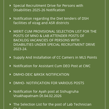
Special Recruitment Drive for Persons with
Disabilities 2025-26 Notification
Notification regarding the Diet tenders of DSH
facilities of vizag and ASR districts
MERIT CUM PROVISIONAL SELECTION LIST FOR THE
POSTS OF MNO & LAB ATTENDER POSTS OF
BACKLOG VACANCIES OF PERSONS WITH
DISABILITIES UNDER SPECIAL RECRUITMENT DRIVE
2023-24.
Supply And Installation of CC Camers in MLS Points
Notification for Assistant Cum DEO Post at CWC
DMHO-DEIC &RKSK NOTIFICATION
DMHO- NOTIFICATION FOR VARIOUS POSTS
Notification for Ayah post at Sishugruha
Visakhapatnam Dt.04.02.2026
The Selection List for the post of Lab Technician
Gr-II