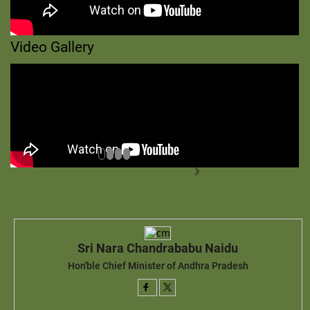
Video Gallery
Sri Nara Chandrababu Naidu
Hon'ble Chief Minister of Andhra Pradesh