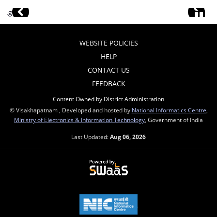
WEBSITE POLICIES
HELP
CONTACT US
FEEDBACK
Content Owned by District Administration
© Visakhapatnam , Developed and hosted by
National Informatics Centre
,
Ministry of Electronics & Information Technology
, Government of India
Last Updated:
Aug 06, 2026