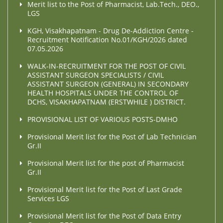
Merit list to the Post of Pharmacist, Lab.Tech., DEO.,
LGS
KGH, Visakhapatnam - Drug De-Addiction Centre -
Recruitment Notification No.01/KGH/2026 dated
07.05.2026
WALK-IN-RECRUITMENT FOR THE POST OF CIVIL
ASSISTANT SURGEON SPECIALISTS / CIVIL
ASSISTANT SURGEON (GENERAL) IN SECONDARY
HEALTH HOSPITALS UNDER THE CONTROL OF
DCHS, VISAKHAPATNAM (ERSTWHILE ) DISTRICT.
PROVISIONAL LIST OF VARIOUS POSTS-DMHO
Provisional Merit list for the Post of Lab Technician
Gr.II
Provisional Merit list for the post of Pharmacist
Gr.II
Provisional Merit list for the Post of Last Grade
Services LGS
Provisional Merit list for the Post of Data Entry