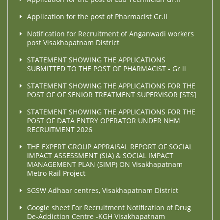
Application for the post of Pharmacist Gr.II
Notification for Recruitment of Anganwadi workers
post Visakhapatnam District
STATEMENT SHOWING THE APPLICATIONS
SUBMITTED TO THE POST OF PHARMACIST - Gr ii
STATEMENT SHOWING THE APPLICATIONS FOR THE
POST OF OF SENIOR TREATMENT SUPERVISOR [STS]
STATEMENT SHOWING THE APPLICATIONS FOR THE
POST OF DATA ENTRY OPERATOR UNDER NHM
RECRUITMENT 2026
THE EXPERT GROUP APPRAISAL REPORT OF SOCIAL
IMPACT ASSESSMENT (SIA) & SOCIAL IMPACT
MANAGEMENT PLAN (SIMP) ON Visakhapatnam
Metro Rail Project
SGSW Adhaar centres, Visakhapatnam District
Google sheet For Recruitment Notification of Drug
De-Addiction Centre -KGH Visakhapatnam