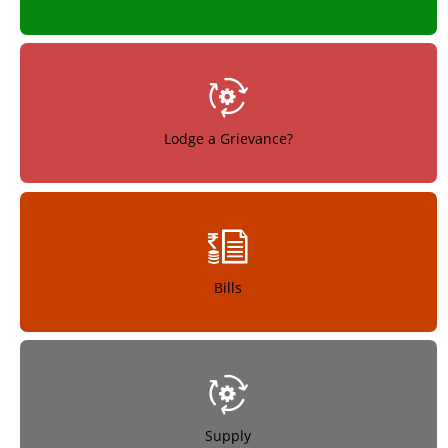
Lodge a Grievance?
Bills
Supply