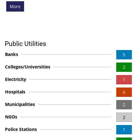
More
Public Utilities
Banks
5
Colleges/Universities
2
Electricity
1
Hospitals
6
Municipalities
2
NGOs
2
Police Stations
1