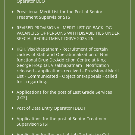
Operator DEO
Provisional Merit List for the Post of Senior
Treatment Supervisior STS
REVISED PROVISIONAL MERIT LIST OF BACKLOG
VACANCIES OF PERSONS WITH DISABILITIES UNDER
SPECIAL RECRUITMENT DRIVE 2025-26
KGH, Visakhapatnam - Recruitment of certain
cadres of Staff and Operationalization of Non-
functional Drug De-Addiction Centre at King
George Hospital, Visakhapatnam - Notification
released - applications received - Provisional Merit
List - Communicated - Objections/appeals - called
for - regarding.
Applications for the post of Last Grade Services
[LGS]
Post of Data Entry Operator [DEO]
Applications for the post of Senior Treatment
Supervisor[STS]
Application for the post of Lab Technician Gr.II