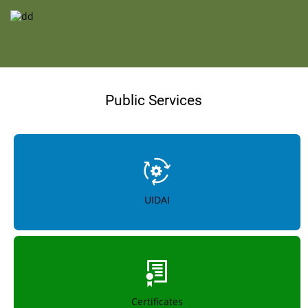
Public Services
UIDAI
Certificates