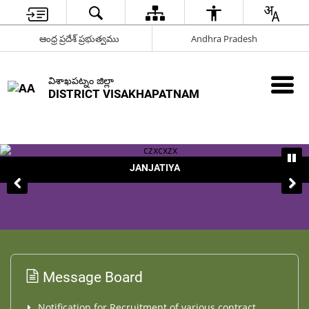
ఆంధ్ర ప్రదేశ్ ప్రభుత్వము
Andhra Pradesh
విశాఖపట్నం జిల్లా
DISTRICT VISAKHAPATNAM
JANJATIYA
Message Board
Notification for Recruitment of various contract