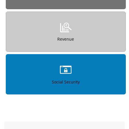
Revenue
Social Security