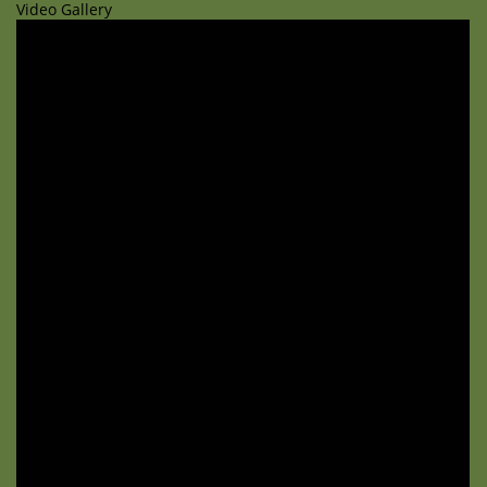
Video Gallery