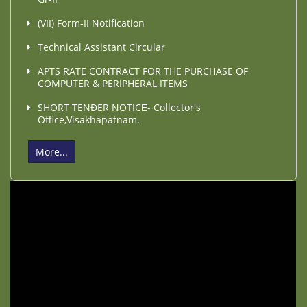
(VII) Form-II Notification
Technical Assistant Circular
APTS RATE CONTRACT FOR THE PURCHASE OF
COMPUTER & PERIPHERAL ITEMS
SHORT TENÐER NOTICЕ- Collector's
Office,Visakhapatnam.
More...