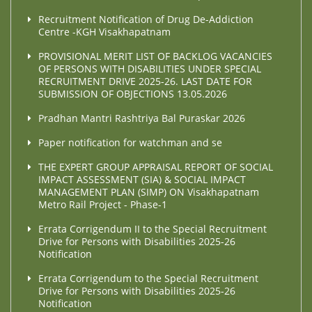
Recruitment Notification of Drug De-Addiction
Centre -KGH Visakhapatnam
PROVISIONAL MERIT LIST OF BACKLOG VACANCIES
OF PERSONS WITH DISABILITIES UNDER SPECIAL
RECRUITMENT DRIVE 2025-26. LAST DATE FOR
SUBMISSION OF OBJECTIONS 13.05.2026
Pradhan Mantri Rashtriya Bal Puraskar 2026
Paper notification for watchman and se
THE EXPERT GROUP APPRAISAL REPORT OF SOCIAL
IMPACT ASSESSMENT (SIA) & SOCIAL IMPACT
MANAGEMENT PLAN (SIMP) ON Visakhapatnam
Metro Rail Project - Phase-1
Errata Corrigendum II to the Special Recruitment
Drive for Persons with Disabilities 2025-26
Notification
Errata Corrigendum to the Special Recruitment
Drive for Persons with Disabilities 2025-26
Notification