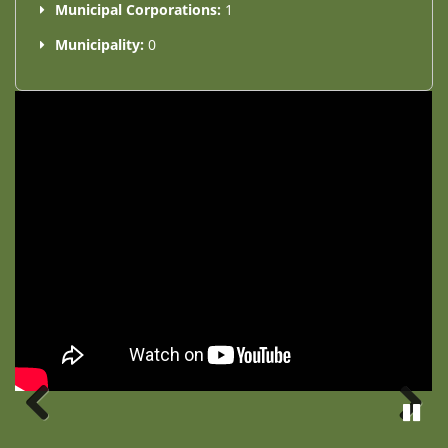
Municipal Corporations:
1
Municipality:
0