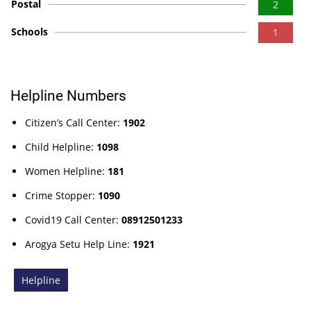
Postal
2
Schools
1
Helpline Numbers
Citizen’s Call Center:
1902
Child Helpline:
1098
Women Helpline:
181
Crime Stopper:
1090
Covid19 Call Center:
08912501233
Arogya Setu Help Line:
1921
Helpline