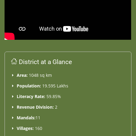
District at a Glance
Area:
1048 sq km
Population:
19.595 Lakhs
Literacy Rate:
59.85%
Revenue Division:
2
Mandals:
11
Villages:
160