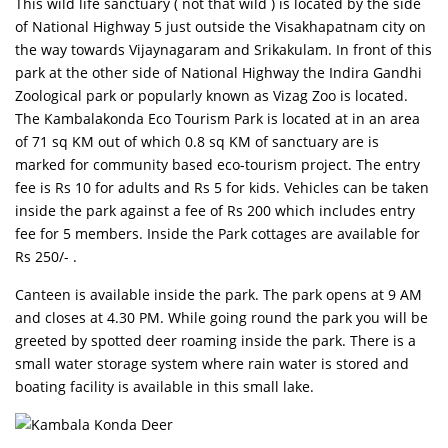
This wild life sanctuary ( not that wild ) is located by the side
of National Highway 5 just outside the Visakhapatnam city on
the way towards Vijaynagaram and Srikakulam. In front of this
park at the other side of National Highway the Indira Gandhi
Zoological park or popularly known as Vizag Zoo is located.
The Kambalakonda Eco Tourism Park is located at in an area
of 71 sq KM out of which 0.8 sq KM of sanctuary are is
marked for community based eco-tourism project. The entry
fee is Rs 10 for adults and Rs 5 for kids. Vehicles can be taken
inside the park against a fee of Rs 200 which includes entry
fee for 5 members. Inside the Park cottages are available for
Rs 250/- .
Canteen is available inside the park. The park opens at 9 AM
and closes at 4.30 PM. While going round the park you will be
greeted by spotted deer roaming inside the park. There is a
small water storage system where rain water is stored and
boating facility is available in this small lake.