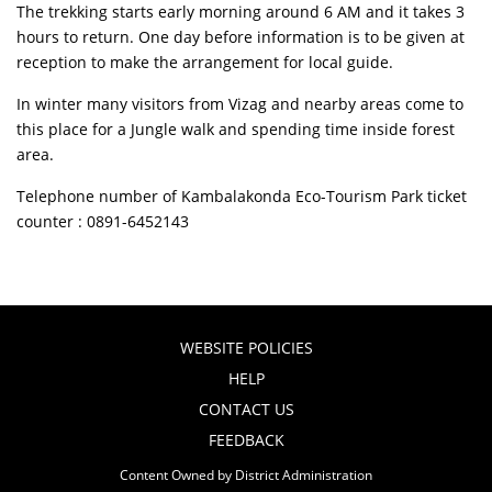
The trekking starts early morning around 6 AM and it takes 3
hours to return. One day before information is to be given at
reception to make the arrangement for local guide.
In winter many visitors from Vizag and nearby areas come to
this place for a Jungle walk and spending time inside forest
area.
Telephone number of Kambalakonda Eco-Tourism Park ticket
counter : 0891-6452143
WEBSITE POLICIES
HELP
CONTACT US
FEEDBACK
Content Owned by District Administration