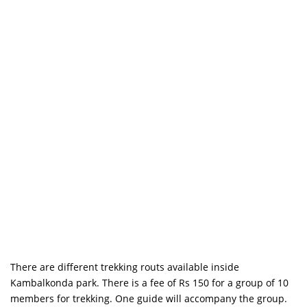
There are different trekking routs available inside
Kambalkonda park. There is a fee of Rs 150 for a group of 10
members for trekking. One guide will accompany the group.