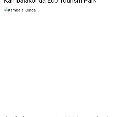
Kambalakonda Eco Tourism Park