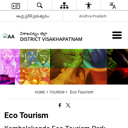
ఆంధ్ర ప్రదేశ్ ప్రభుత్వము
Andhra Pradesh
విశాఖపట్నం జిల్లా
DISTRICT VISAKHAPATNAM
Eco Tourism
HOME
TOURISM
Eco Tourism