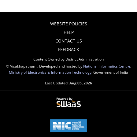
WEBSITE POLICIES
HELP
CONTACT US
FEEDBACK
Content Owned by District Administration
© Visakhapatnam , Developed and hosted by
National Informatics Centre
,
Ministry of Electronics & Information Technology
, Government of India
Last Updated:
Aug 05, 2026