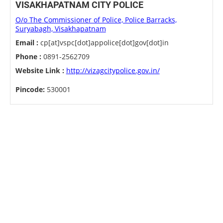
VISAKHAPATNAM CITY POLICE
O/o The Commissioner of Police, Police Barracks,
Suryabagh, Visakhapatnam
Email :
cp[at]vspc[dot]appolice[dot]gov[dot]in
Phone :
0891-2562709
Website Link :
http://vizagcitypolice.gov.in/
Pincode:
530001