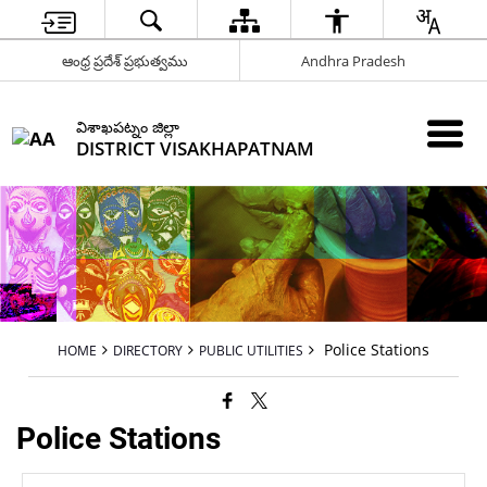
ఆంధ్ర ప్రదేశ్ ప్రభుత్వము
Andhra Pradesh
విశాఖపట్నం జిల్లా
DISTRICT VISAKHAPATNAM
Police Stations
HOME
DIRECTORY
PUBLIC UTILITIES
Police Stations