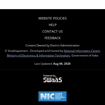
WEBSITE POLICIES
HELP
CONTACT US
FEEDBACK
Content Owned by District Administration
© Visakhapatnam , Developed and hosted by
National Informatics Centre
,
Ministry of Electronics & Information Technology
, Government of India
Last Updated:
Aug 06, 2026