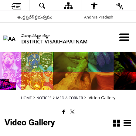
ఆంధ్ర ప్రదేశ్ ప్రభుత్వము
Andhra Pradesh
విశాఖపట్నం జిల్లా
DISTRICT VISAKHAPATNAM
Video Gallery
HOME
NOTICES
MEDIA CORNER
Video Gallery