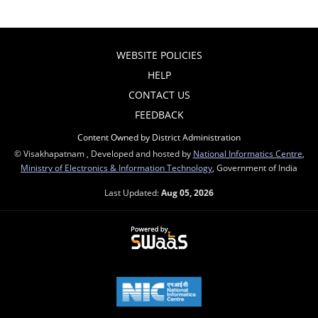
WEBSITE POLICIES
HELP
CONTACT US
FEEDBACK
Content Owned by District Administration
© Visakhapatnam , Developed and hosted by
National Informatics Centre
,
Ministry of Electronics & Information Technology
, Government of India
Last Updated:
Aug 05, 2026