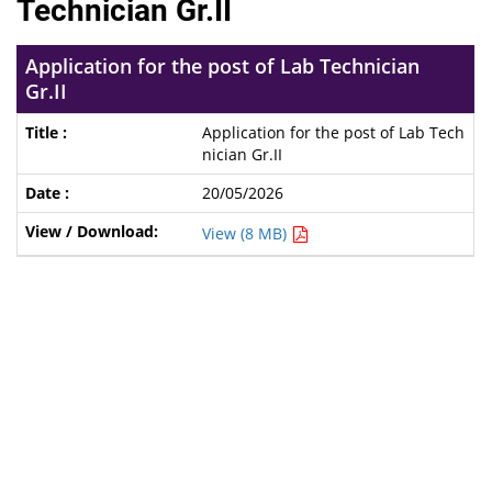
Technician Gr.II
Application for the post of Lab Technician
Gr.II
Application for the post of Lab Tech
nician Gr.II
20/05/2026
View (8 MB)