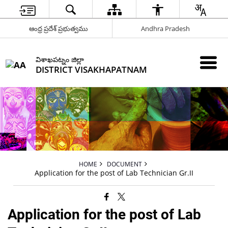
ఆంధ్ర ప్రదేశ్ ప్రభుత్వము
Andhra Pradesh
విశాఖపట్నం జిల్లా
DISTRICT VISAKHAPATNAM
HOME
DOCUMENT
Application for the post of Lab Technician Gr.II
Application for the post of Lab