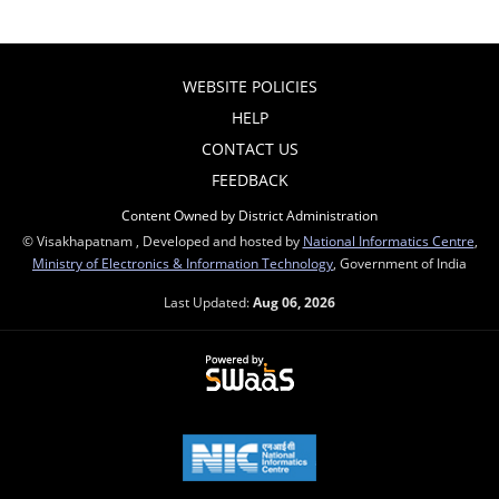
WEBSITE POLICIES
HELP
CONTACT US
FEEDBACK
Content Owned by District Administration
© Visakhapatnam , Developed and hosted by
National Informatics Centre
,
Ministry of Electronics & Information Technology
, Government of India
Last Updated:
Aug 06, 2026