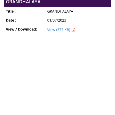
GRANDHALAYA
GRANDHALAYA
01/07/2023
View (377 KB)