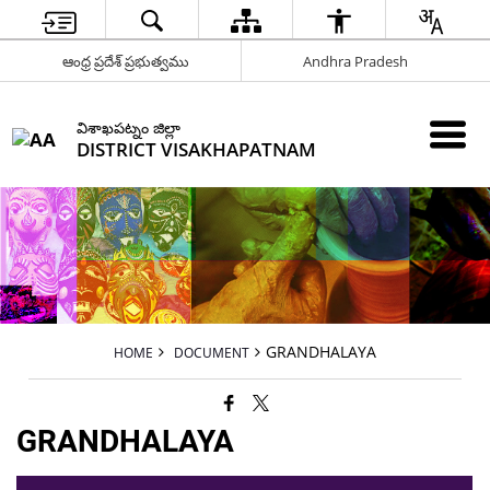
ఆంధ్ర ప్రదేశ్ ప్రభుత్వము
Andhra Pradesh
విశాఖపట్నం జిల్లా
DISTRICT VISAKHAPATNAM
GRANDHALAYA
HOME
DOCUMENT
GRANDHALAYA