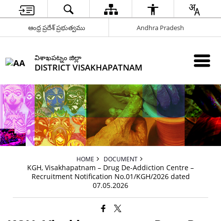
ఆంధ్ర ప్రదేశ్ ప్రభుత్వము
Andhra Pradesh
విశాఖపట్నం జిల్లా
DISTRICT VISAKHAPATNAM
HOME
DOCUMENT
KGH, Visakhapatnam – Drug De-Addiction Centre –
Recruitment Notification No.01/KGH/2026 dated
07.05.2026