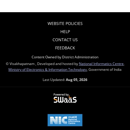
WEBSITE POLICIES
HELP
CONTACT US
FEEDBACK
Content Owned by District Administration
© Visakhapatnam , Developed and hosted by
National Informatics Centre
,
Ministry of Electronics & Information Technology
, Government of India
Last Updated:
Aug 05, 2026