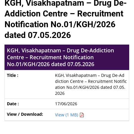
KGH, Visakhapatnam – Drug De-
Addiction Centre – Recruitment
Notification No.01/KGH/2026
dated 07.05.2026
KGH, Visakhapatnam – Drug De-Addiction
Centre – Recruitment Notification
No.01/KGH/2026 dated 07.05.2026
KGH, Visakhapatnam – Drug De-Ad
diction Centre – Recruitment Notific
ation No.01/KGH/2026 dated 07.05.
2026
17/06/2026
View (1 MB)