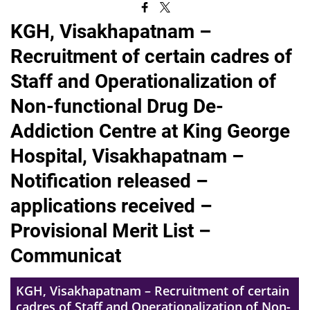
KGH, Visakhapatnam –
Recruitment of certain cadres of
Staff and Operationalization of
Non-functional Drug De-
Addiction Centre at King George
Hospital, Visakhapatnam –
Notification released –
applications received –
Provisional Merit List –
Communicat
KGH, Visakhapatnam – Recruitment of certain
cadres of Staff and Operationalization of Non-