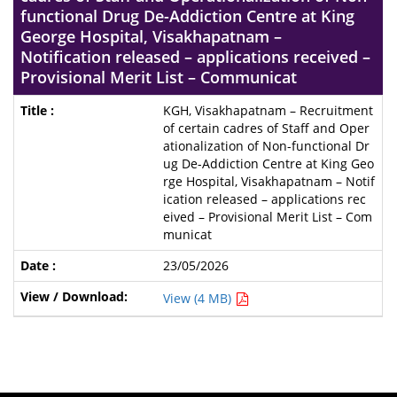
functional Drug De-Addiction Centre at King
George Hospital, Visakhapatnam –
Notification released – applications received –
Provisional Merit List – Communicat
KGH, Visakhapatnam – Recruitment
of certain cadres of Staff and Oper
ationalization of Non-functional Dr
ug De-Addiction Centre at King Geo
rge Hospital, Visakhapatnam – Notif
ication released – applications rec
eived – Provisional Merit List – Com
municat
23/05/2026
View (4 MB)