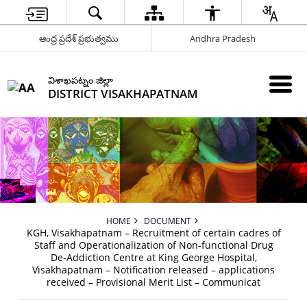
ఆంధ్ర ప్రదేశ్ ప్రభుత్వము
Andhra Pradesh
విశాఖపట్నం జిల్లా
DISTRICT VISAKHAPATNAM
HOME
DOCUMENT
KGH, Visakhapatnam – Recruitment of certain cadres of
Staff and Operationalization of Non-functional Drug
De-Addiction Centre at King George Hospital,
Visakhapatnam – Notification released – applications
received – Provisional Merit List – Communicat