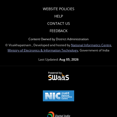
WEBSITE POLICIES
HELP
CONTACT US
FEEDBACK
Content Owned by District Administration
© Visakhapatnam , Developed and hosted by
National Informatics Centre
,
Ministry of Electronics & Information Technology
, Government of India
Last Updated:
Aug 05, 2026