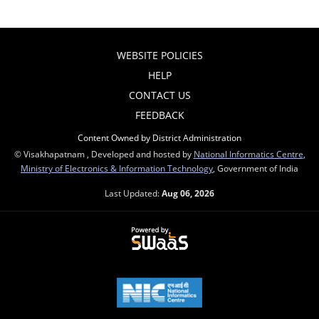
WEBSITE POLICIES
HELP
CONTACT US
FEEDBACK
Content Owned by District Administration
© Visakhapatnam , Developed and hosted by
National Informatics Centre
,
Ministry of Electronics & Information Technology
, Government of India
Last Updated:
Aug 06, 2026