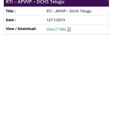
RTI – APVVP – DCHS Telugu
RTI – APVVP – DCHS Telugu
12/11/2019
View (7 MB)