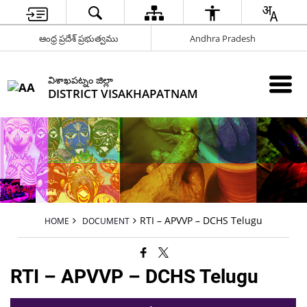
ఆంధ్ర ప్రదేశ్ ప్రభుత్వము
Andhra Pradesh
విశాఖపట్నం జిల్లా
DISTRICT VISAKHAPATNAM
RTI – APVVP – DCHS Telugu
HOME
DOCUMENT
RTI – APVVP – DCHS Telugu